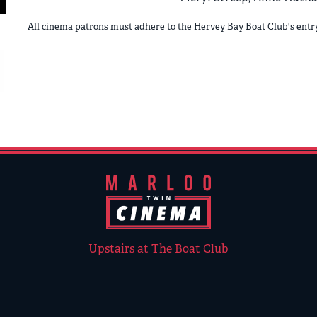
All cinema patrons must adhere to the Hervey Bay Boat Club's ent
Upstairs at The Boat Club