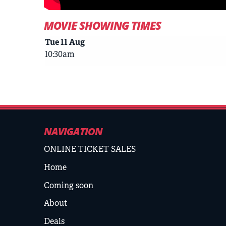
MOVIE SHOWING TIMES
Tue 11 Aug
10:30am
NAVIGATION
ONLINE TICKET SALES
Home
Coming soon
About
Deals