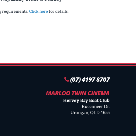
ry requirements.
Click here
for details.
(07) 4197 8707
MARLOO TWIN CINEMA
Hervey Bay Boat Club
Buccaneer Dr.
Urangan, QLD 4655