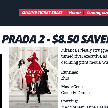
ONLINE TICKET SALES
Home
Coming so
PRADA 2 - $8.50 SAVE
Miranda Priestly struggle
turned rival executive, a
declining print media, wh
Runtime:
2hrs
Movie Genre:
Comedy, Drama
Starring:
Meryl Streep, Anne Hatha