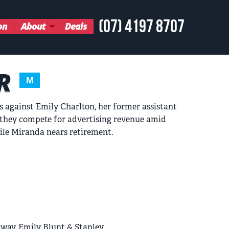
(07) 4197 8707
on
About
Deals
R
M
s against Emily Charlton, her former assistant
s they compete for advertising revenue amid
ile Miranda nears retirement.
way, Emily Blunt & Stanley