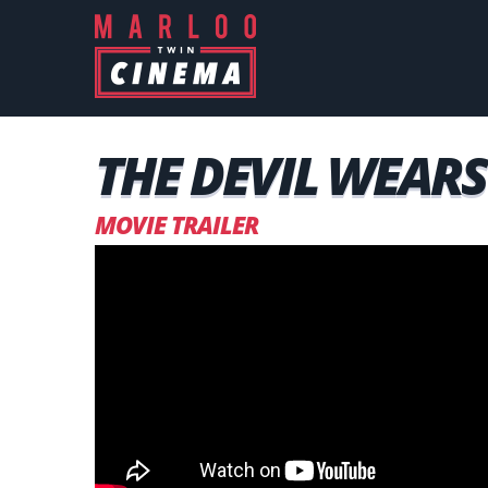
THE DEVIL WEARS 
MOVIE TRAILER