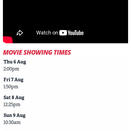
MOVIE SHOWING TIMES
Thu 6 Aug
2:00pm
Fri 7 Aug
1:50pm
Sat 8 Aug
12:25pm
Sun 9 Aug
10:30am