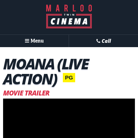
Menu
Call
MOANA (LIVE
ACTION)
PG
MOVIE TRAILER