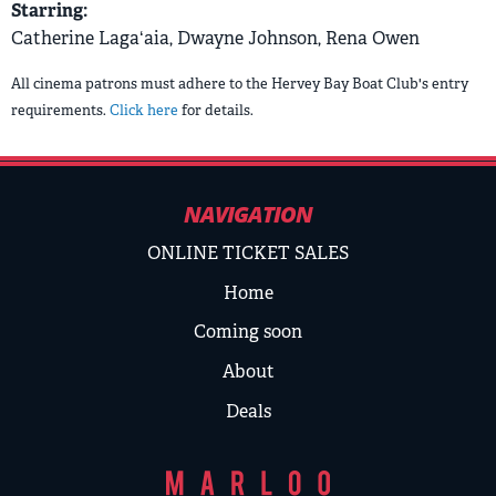
Starring:
Catherine Lagaʻaia, Dwayne Johnson, Rena Owen
All cinema patrons must adhere to the Hervey Bay Boat Club's entry
requirements.
Click here
for details.
NAVIGATION
ONLINE TICKET SALES
Home
Coming soon
About
Deals