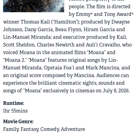
people. The film is directed
by Emmy® and Tony Award®
winner Thomas Kail (“Hamilton”); produced by Dwayne
Johnson, Dany Garcia, Beau Flynn, Hiram Garcia and
Lin-Manuel Miranda; and executive produced by Kail,
Scott Sheldon, Charles Newirth and Auliʻi Cravalho, who
voiced Moana in the animated films “Moana” and
“Moana 2.” “Moana” features original songs by Lin-
Manuel Miranda, Opetaia Foaʻi and Mark Mancina, and
an original score composed by Mancina. Audiences can
experience the brilliant cinematic sights, sounds and
songs of “Moana” exclusively in cinemas on July 8, 2026.
Runtime:
1hr 55mins
Movie Genre:
Family, Fantasy, Comedy, Adventure