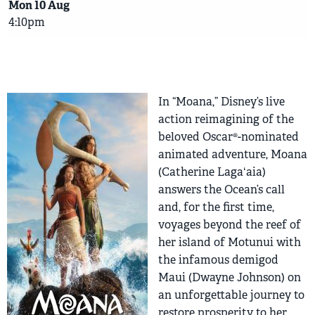
Mon 10 Aug
4:10pm
In “Moana,” Disney’s live
action reimagining of the
beloved Oscar®-nominated
animated adventure, Moana
(Catherine Lagaʻaia)
answers the Ocean’s call
and, for the first time,
voyages beyond the reef of
her island of Motunui with
the infamous demigod
Maui (Dwayne Johnson) on
an unforgettable journey to
restore prosperity to her