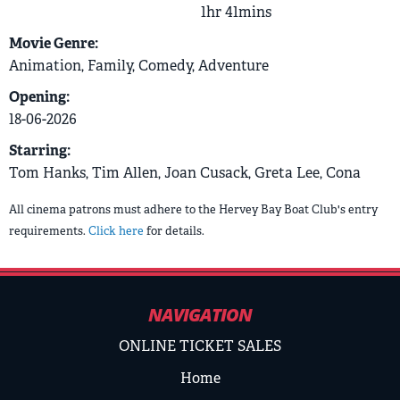
1hr 41mins
Movie Genre:
Animation, Family, Comedy, Adventure
Opening:
18-06-2026
Starring:
Tom Hanks, Tim Allen, Joan Cusack, Greta Lee, Cona
All cinema patrons must adhere to the Hervey Bay Boat Club's entry
requirements.
Click here
for details.
NAVIGATION
ONLINE TICKET SALES
Home