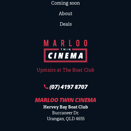
Coming soon
About
Deals
Upstairs at The Boat Club
(07) 4197 8707
MARLOO TWIN CINEMA
Hervey Bay Boat Club
Buccaneer Dr.
Urangan, QLD 4655