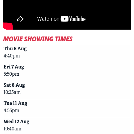
MOVIE SHOWING TIMES
Thu 6 Aug
4:40pm
Fri 7 Aug
5:50pm
Sat 8 Aug
10:35am
Tue 11 Aug
4:55pm
Wed 12 Aug
10:40am