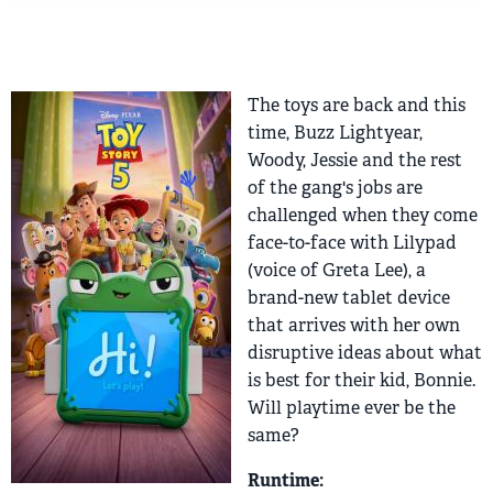
The toys are back and this
time, Buzz Lightyear,
Woody, Jessie and the rest
of the gang's jobs are
challenged when they come
face-to-face with Lilypad
(voice of Greta Lee), a
brand-new tablet device
that arrives with her own
disruptive ideas about what
is best for their kid, Bonnie.
Will playtime ever be the
same?
Runtime: