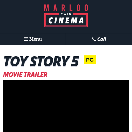
Menu
Call
TOY STORY 5
PG
MOVIE TRAILER